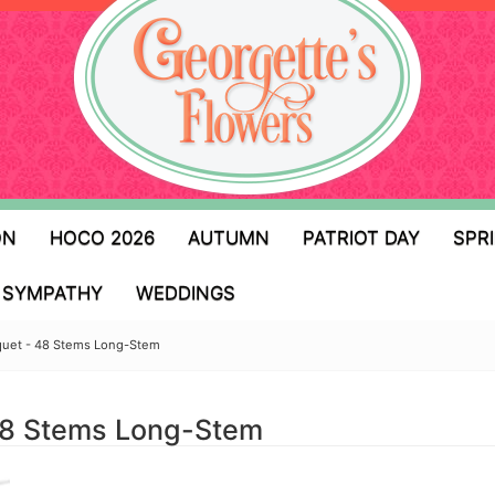
ON
HOCO 2026
AUTUMN
PATRIOT DAY
SPR
SYMPATHY
WEDDINGS
quet - 48 Stems Long-Stem
48 Stems Long-Stem