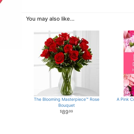
You may also like...
The Blooming Masterpiece™ Rose
A Pink C
Bouquet
89
99