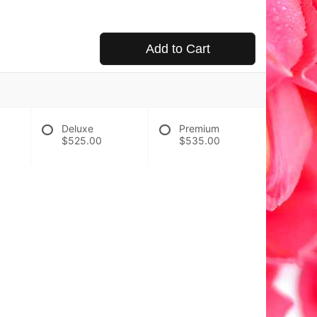
Add to Cart
Deluxe
Premium
$525.00
$535.00