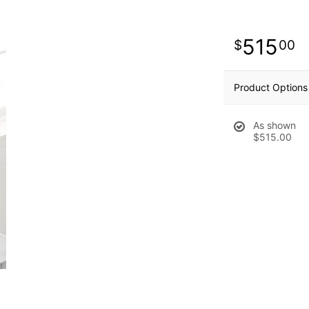
515
00
Product Options
As shown
$515.00