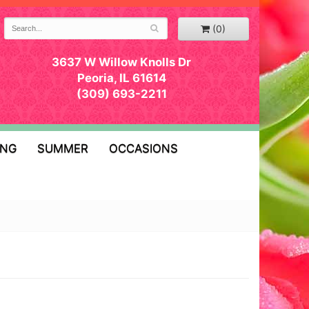
(0)
3637 W Willow Knolls Dr
Peoria, IL 61614
(309) 693-2211
ING
SUMMER
OCCASIONS