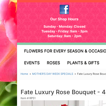
Our Shop Hours
Sunday - Monday: Closed
Tuesday - Friday: 9am - 3pm
Saturday: 9am - 2pm
FLOWERS FOR EVERY SEASON & OCCASI
EVENTS
ROSES
PLANTS & GIFTS
Home
MOTHER'S DAY WEEK SPECIALS
Fate Luxury Rose Bou
Fate Luxury Rose Bouquet - 
Item #
RP51