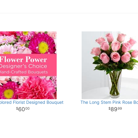
olored Florist Designed Bouquet
The Long Stem Pink Rose B
60
89
00
99