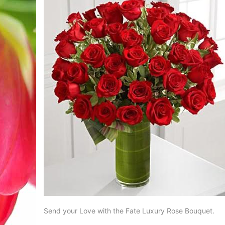
Send your Love with the Fate Luxury Rose Bouquet.