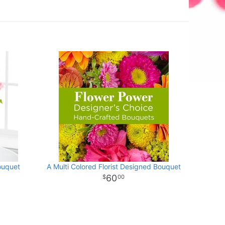
ouquet
A Multi Colored Florist Designed Bouquet
60
00