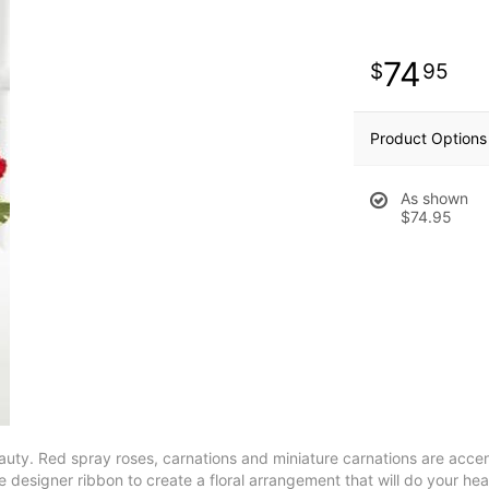
74
95
Product Options
As shown
$74.95
beauty. Red spray roses, carnations and miniature carnations are acce
designer ribbon to create a floral arrangement that will do your hea