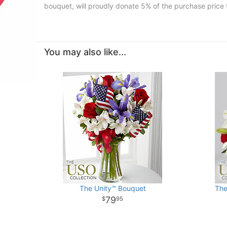
bouquet, will proudly donate 5% of the purchase price 
You may also like...
The Unity™ Bouquet
The
79
95