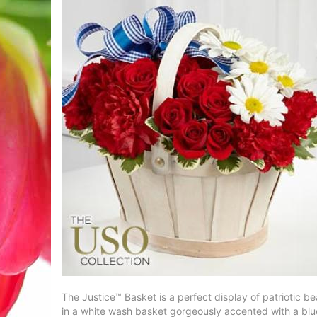
The Justice™ Basket is a perfect display of patriotic 
in a white wash basket gorgeously accented with a blue 