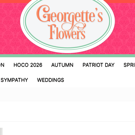
ON
HOCO 2026
AUTUMN
PATRIOT DAY
SPR
SYMPATHY
WEDDINGS