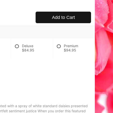
Add to Cart
Deluxe
Premium
$84.95
$94.95
nted with a spray of white standard daisies presented
rtfelt sentiment justice When you order this featured