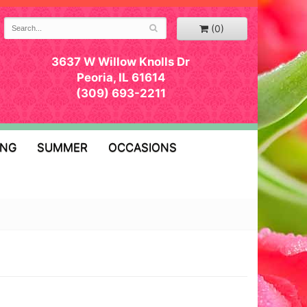
(0)
3637 W Willow Knolls Dr
Peoria, IL 61614
(309) 693-2211
ING
SUMMER
OCCASIONS