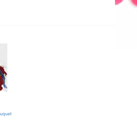
uquet