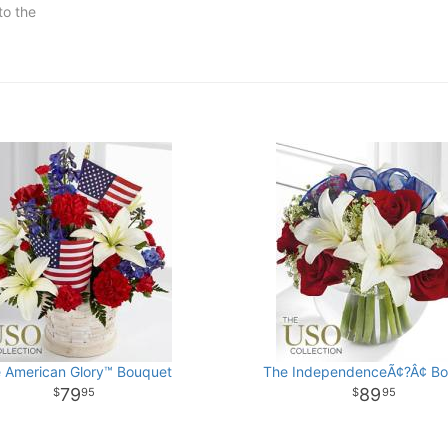
to the
 American Glory™ Bouquet
The IndependenceÃ¢?Â¢ Bo
79
89
95
95