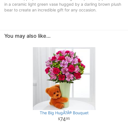
in a ceramic light green vase hugged by a darling brown plush
bear to create an incredible gift for any occasion.
You may also like...
The Big HugÃ?Â® Bouquet
74
95