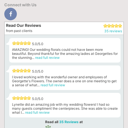
Connect with Us
Read Our Reviews
from past clients
35 reviews
5.0/5.0
AMAZING! Our wedding florals could not have been more
beautiful. Beyond thankful for the amazing ladies at Georgettes for
the stunning...
read full review
5.0/5.0
I loved working with the wonderful owner and employees of
Georgette's Flowers. The owner does a one on one meeting to get
a sense of what...
read full review
5.0/5.0
Lynette did an amazing job with my wedding flowers! I had so
many guests compliment the centerpieces. She was able to create
what I...
read full review
Read all
35 Reviews
at