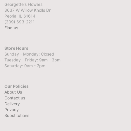
Georgette's Flowers
3637 W Willow Knolls Dr
Peoria, IL 61614
(309) 693-2211
Find us
Store Hours
Sunday - Monday: Closed
Tuesday - Friday: 9am - 3pm
Saturday: 9am - 2pm
Our Policies
About Us
Contact us
Delivery
Privacy
Substitutions