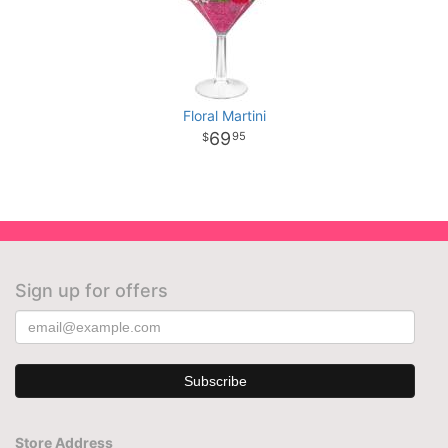
Floral Martini
69
95
Sign up for offers
Store Address