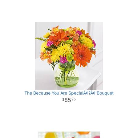
The Because You Are SpecialÃ¢?Â¢ Bouquet
85
95