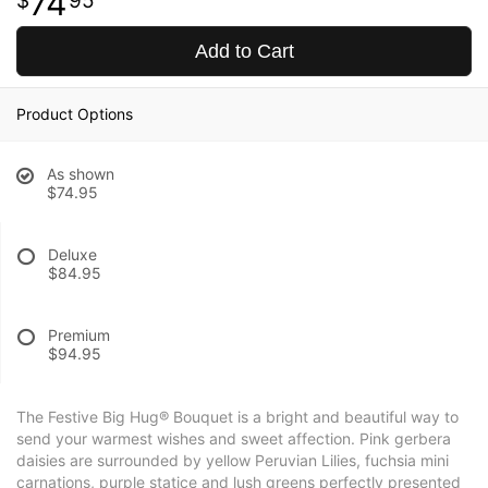
74
95
Add to Cart
Product Options
As shown
$74.95
Deluxe
$84.95
Premium
$94.95
The Festive Big Hug® Bouquet is a bright and beautiful way to
send your warmest wishes and sweet affection. Pink gerbera
daisies are surrounded by yellow Peruvian Lilies, fuchsia mini
carnations, purple statice and lush greens perfectly presented