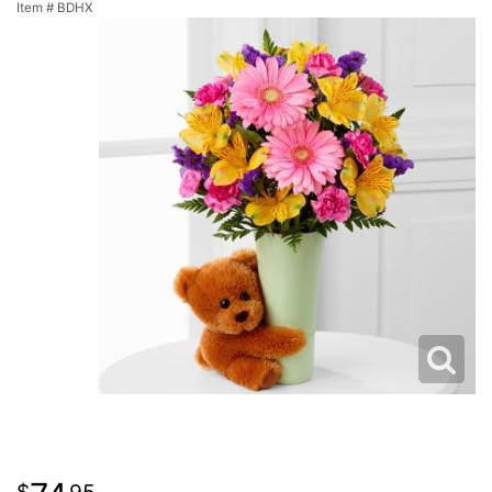
Item #
BDHX