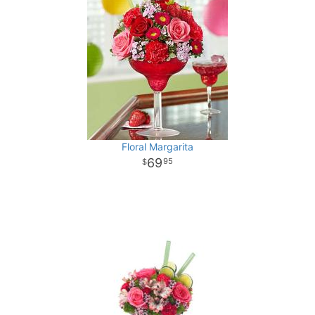
Floral Margarita
69
95