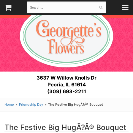
3637 W Willow Knolls Dr
Peoria, IL 61614
(309) 693-2211
Home
Friendship Day
The Festive Big HugÃ?Â® Bouquet
The Festive Big HugÃ?Â® Bouquet