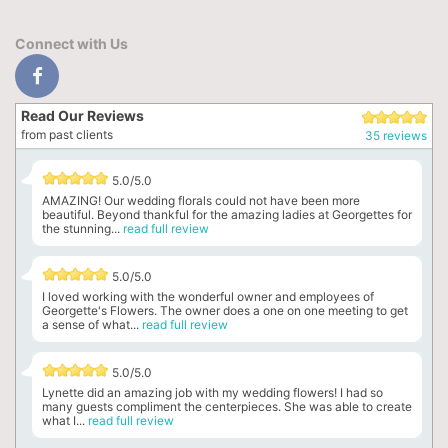
Connect with Us
Read Our Reviews
from past clients
35 reviews
5.0/5.0
AMAZING! Our wedding florals could not have been more
beautiful. Beyond thankful for the amazing ladies at Georgettes for
the stunning...
read full review
5.0/5.0
I loved working with the wonderful owner and employees of
Georgette's Flowers. The owner does a one on one meeting to get
a sense of what...
read full review
5.0/5.0
Lynette did an amazing job with my wedding flowers! I had so
many guests compliment the centerpieces. She was able to create
what I...
read full review