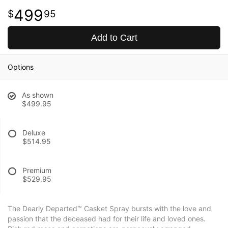
499
95
Add to Cart
Options
As shown
$499.95
Deluxe
$514.95
Premium
$529.95
The Dearly Departed™ Casket Spray bursts with the love and
passion that the deceased had for their life and loved ones.