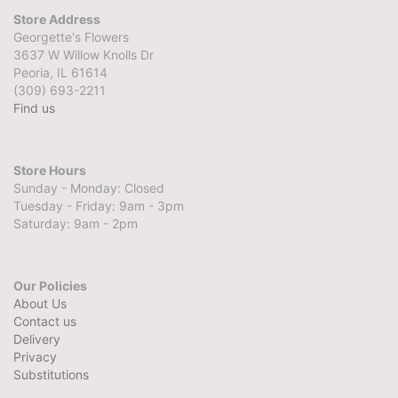
Store Address
Georgette's Flowers
3637 W Willow Knolls Dr
Peoria, IL 61614
(309) 693-2211
Find us
Store Hours
Sunday - Monday: Closed
Tuesday - Friday: 9am - 3pm
Saturday: 9am - 2pm
Our Policies
About Us
Contact us
Delivery
Privacy
Substitutions