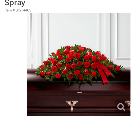
Spray
Item #
S12-4465