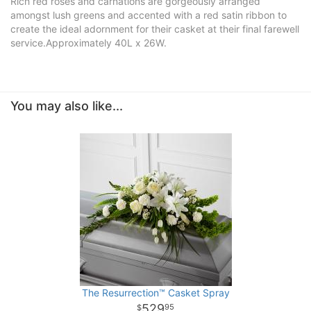
Rich red roses and carnations are gorgeously arranged
amongst lush greens and accented with a red satin ribbon to
create the ideal adornment for their casket at their final farewell
service.Approximately 40L x 26W.
You may also like...
The Resurrection™ Casket Spray
529
95