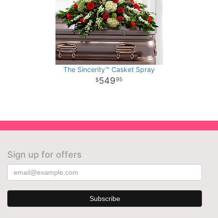
The Sincerity™ Casket Spray
549
95
Sign up for offers