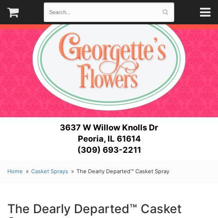
3637 W Willow Knolls Dr
Peoria, IL 61614
(309) 693-2211
Home
Casket Sprays
The Dearly Departed™ Casket Spray
The Dearly Departed™ Casket