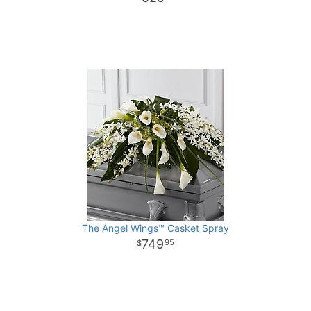
The Angel Wings™ Casket Spray
749
95