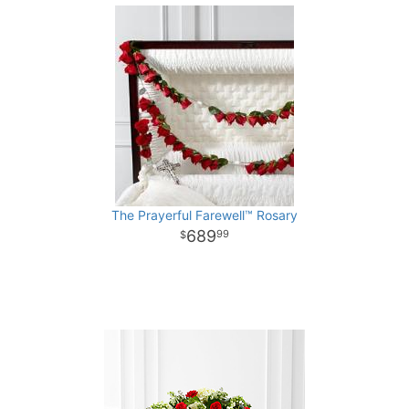
The Prayerful Farewell™ Rosary
689
99