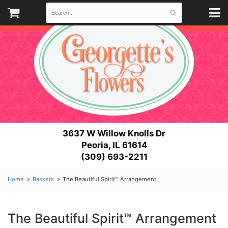
3637 W Willow Knolls Dr
Peoria, IL 61614
(309) 693-2211
Home
Baskets
The Beautiful Spirit™ Arrangement
The Beautiful Spirit™ Arrangement