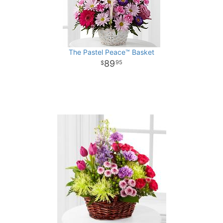
The Pastel Peace™ Basket
89
95