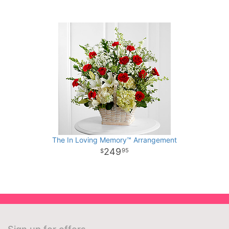
The In Loving Memory™ Arrangement
249
95