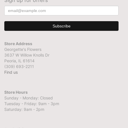
Sign up for offers
Store Address
Georgette's Flowers
3637 W Willow Knolls Dr
Peoria, IL 61614
(309) 693-2211
Find us
Store Hours
Sunday - Monday: Closed
Tuesday - Friday: 9am - 3pm
Saturday: 9am - 2pm