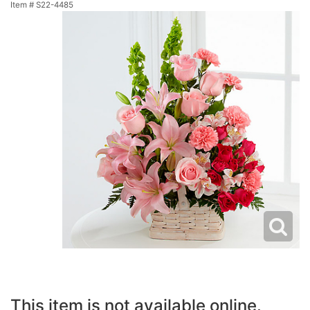
Item #
S22-4485
This item is not available online.