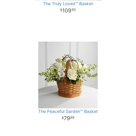
The Truly Loved™ Basket
109
95
The Peaceful Garden™ Basket
79
99