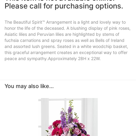
Please call for purchasing options.
The Beautiful Spirit™ Arrangement is a light and lovely way to
honor the life of the deceased. A blushing display of pink roses,
Asiatic lilies and Peruvian lilies are highlighted by stems of
fuchsia carnations and spray roses as well as Bells of Ireland
and assorted lush greens. Seated in a white woodchip basket,
this graceful arrangement creates an exceptional way to offer
peace and sympathy.Approximately 28H x 22W.
You may also like...