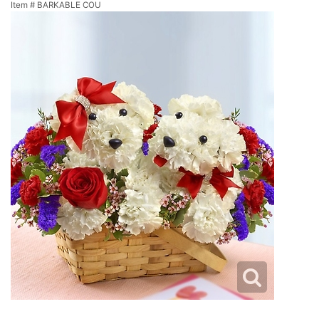
Item #
BARKABLE COU