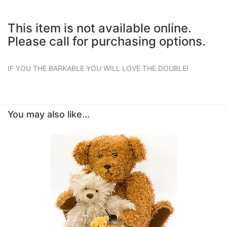
This item is not available online.
Please call for purchasing options.
IF YOU THE BARKABLE YOU WILL LOVE THE DOUBLE!
You may also like...