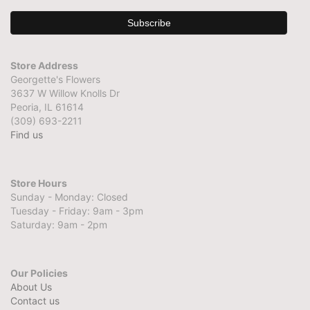
Store Address
Georgette's Flowers
3637 W Willow Knolls Dr
Peoria, IL 61614
(309) 693-2211
Find us
Store Hours
Sunday - Monday: Closed
Tuesday - Friday: 9am - 3pm
Saturday: 9am - 2pm
Our Policies
About Us
Contact us