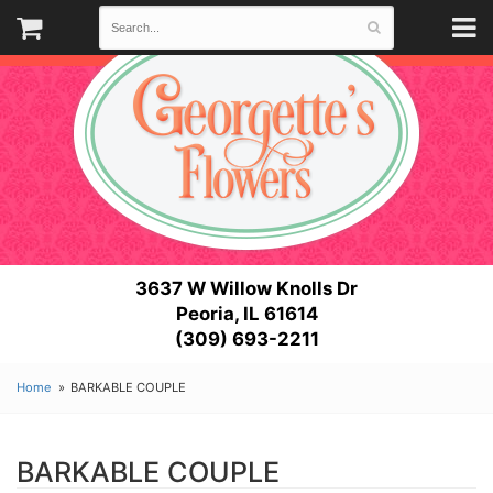
3637 W Willow Knolls Dr
Peoria, IL 61614
(309) 693-2211
Home
BARKABLE COUPLE
BARKABLE COUPLE