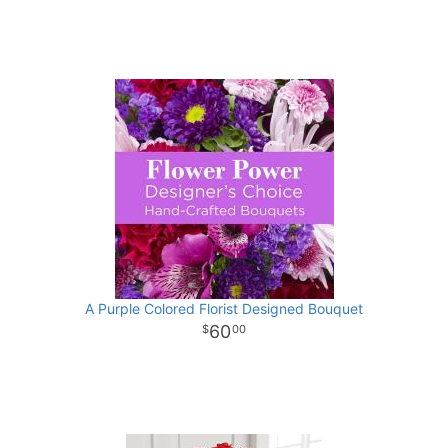
A Purple Colored Florist Designed Bouquet
60
00