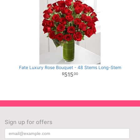
Fate Luxury Rose Bouquet - 48 Stems Long-Stem
515
00
Sign up for offers