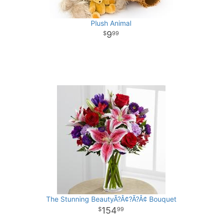
Plush Animal
9
99
The Stunning BeautyÃ?Â¢?Ã?Â¢ Bouquet
154
99