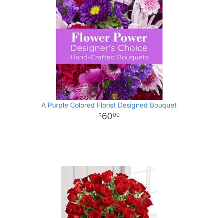
A Purple Colored Florist Designed Bouquet
60
00