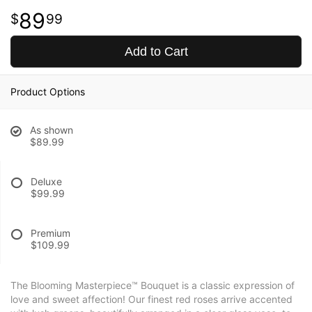
89
99
Add to Cart
Product Options
As shown
$89.99
Deluxe
$99.99
Premium
$109.99
The Blooming Masterpiece™ Bouquet is a classic expression of
love and sweet affection! Our finest red roses arrive accented