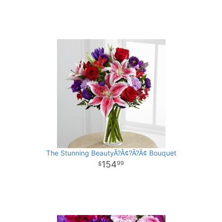
The Stunning BeautyÃ?Â¢?Ã?Â¢ Bouquet
154
99