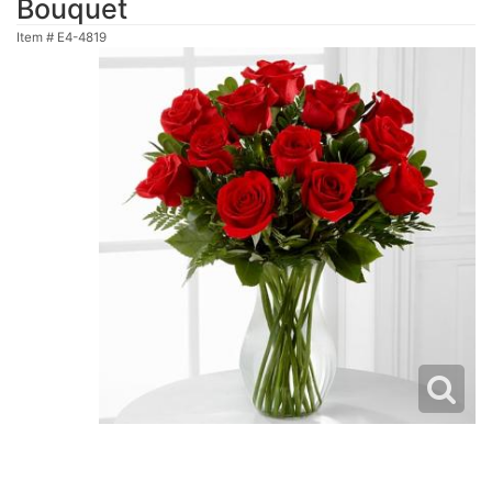
Bouquet
Item #
E4-4819