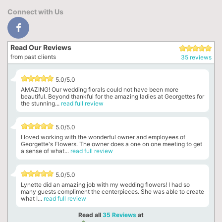
Connect with Us
Read Our Reviews
from past clients
35 reviews
5.0/5.0
AMAZING! Our wedding florals could not have been more
beautiful. Beyond thankful for the amazing ladies at Georgettes for
the stunning...
read full review
5.0/5.0
I loved working with the wonderful owner and employees of
Georgette's Flowers. The owner does a one on one meeting to get
a sense of what...
read full review
5.0/5.0
Lynette did an amazing job with my wedding flowers! I had so
many guests compliment the centerpieces. She was able to create
what I...
read full review
Read all
35 Reviews
at