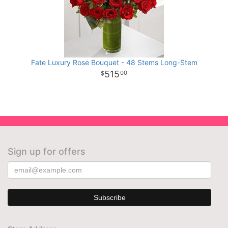
Fate Luxury Rose Bouquet - 48 Stems Long-Stem
515
00
Sign up for offers