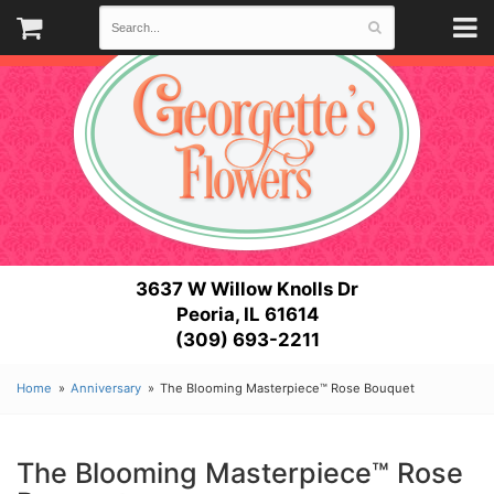
3637 W Willow Knolls Dr
Peoria, IL 61614
(309) 693-2211
Home
Anniversary
The Blooming Masterpiece™ Rose Bouquet
The Blooming Masterpiece™ Rose