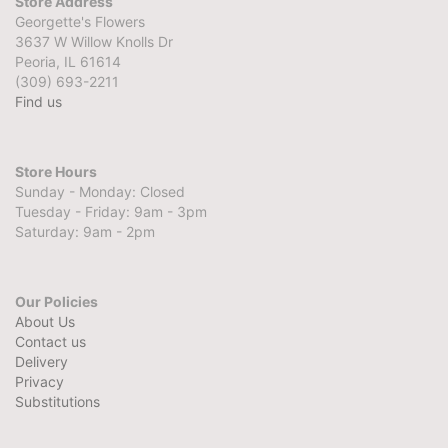
Store Address
Georgette's Flowers
3637 W Willow Knolls Dr
Peoria, IL 61614
(309) 693-2211
Find us
Store Hours
Sunday - Monday: Closed
Tuesday - Friday: 9am - 3pm
Saturday: 9am - 2pm
Our Policies
About Us
Contact us
Delivery
Privacy
Substitutions