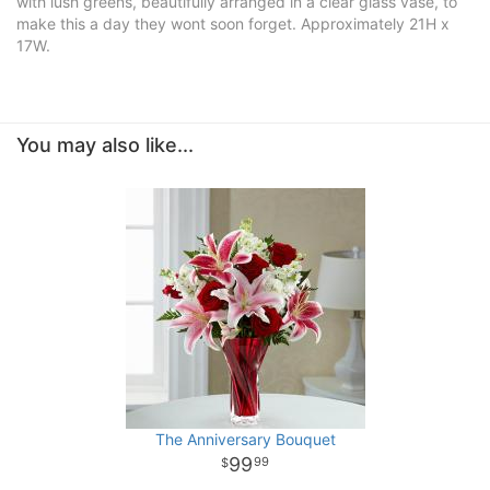
with lush greens, beautifully arranged in a clear glass vase, to
make this a day they wont soon forget. Approximately 21H x
17W.
You may also like...
The Anniversary Bouquet
99
99