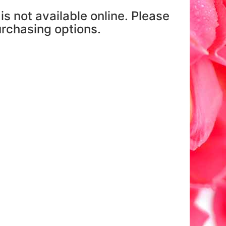
is not available online. Please
purchasing options.