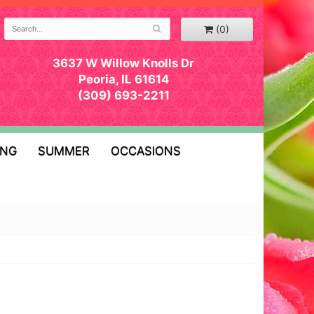
(0)
3637 W Willow Knolls Dr
Peoria, IL 61614
(309) 693-2211
ING
SUMMER
OCCASIONS