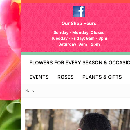
Our Shop Hours
Sunday - Monday: Closed
Tuesday - Friday: 9am - 3pm
Saturday: 9am - 2pm
FLOWERS FOR EVERY SEASON & OCCASI
EVENTS
ROSES
PLANTS & GIFTS
Home