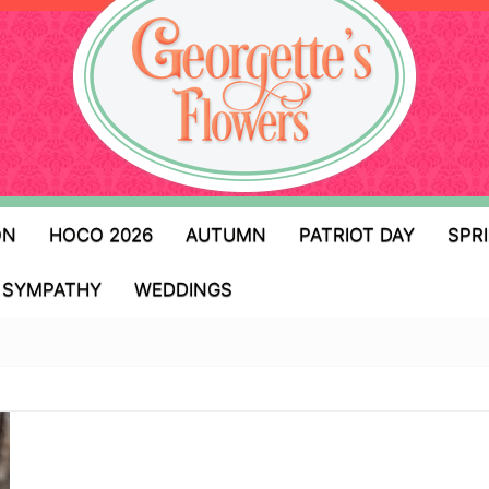
ON
HOCO 2026
AUTUMN
PATRIOT DAY
SPR
SYMPATHY
WEDDINGS