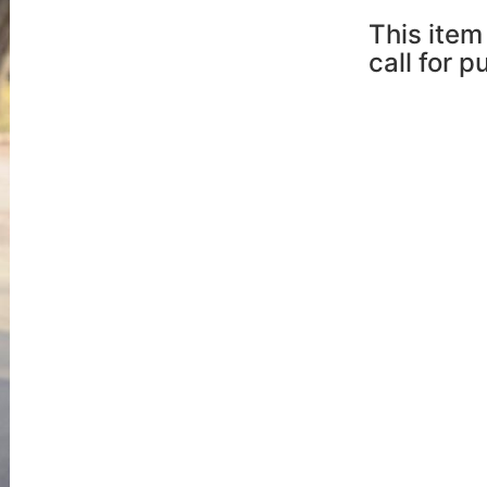
This item 
call for 