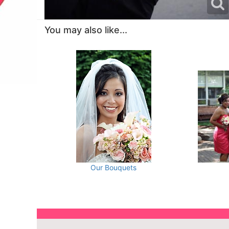
You may also like...
Our Bouquets