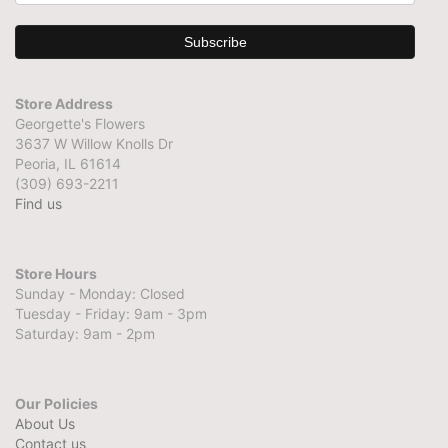
Store Address
Georgette's Flowers
3637 W Willow Knolls Dr
Peoria, IL 61614
(309) 693-2211
Find us
Store Hours
Sunday - Monday: Closed
Tuesday - Friday: 9am - 3pm
Saturday: 9am - 2pm
Our Policies
About Us
Contact us