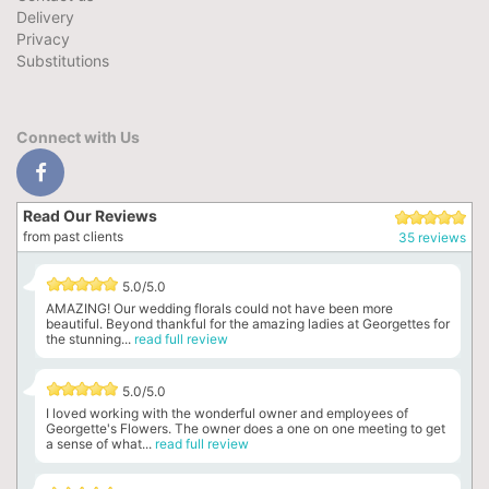
Delivery
Privacy
Substitutions
Connect with Us
Read Our Reviews
from past clients
35 reviews
5.0/5.0
AMAZING! Our wedding florals could not have been more
beautiful. Beyond thankful for the amazing ladies at Georgettes for
the stunning...
read full review
5.0/5.0
I loved working with the wonderful owner and employees of
Georgette's Flowers. The owner does a one on one meeting to get
a sense of what...
read full review