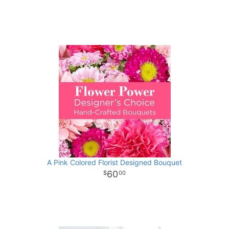
A Pink Colored Florist Designed Bouquet
60
00