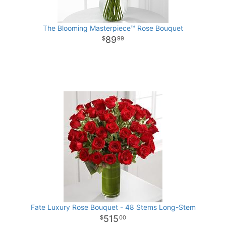
The Blooming Masterpiece™ Rose Bouquet
89
99
Fate Luxury Rose Bouquet - 48 Stems Long-Stem
515
00