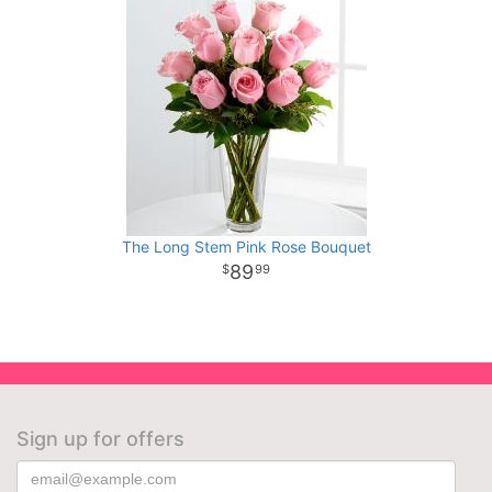
The Long Stem Pink Rose Bouquet
89
99
Sign up for offers