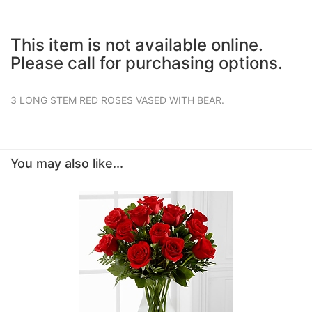
This item is not available online.
Please call for purchasing options.
3 LONG STEM RED ROSES VASED WITH BEAR.
You may also like...