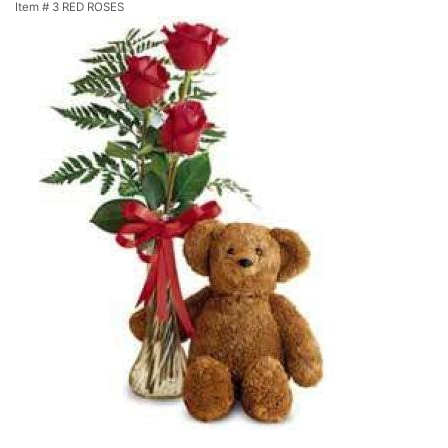
Item #
3 RED ROSES