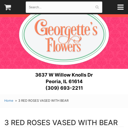
3637 W Willow Knolls Dr
Peoria, IL 61614
(309) 693-2211
Home
3 RED ROSES VASED WITH BEAR
3 RED ROSES VASED WITH BEAR