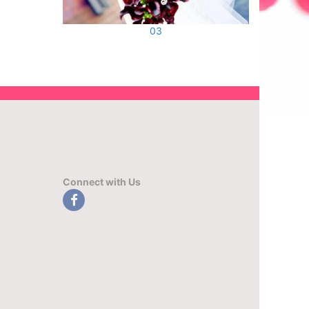
03
Connect with Us