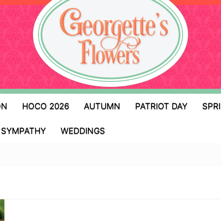
ON
HOCO 2026
AUTUMN
PATRIOT DAY
SPR
SYMPATHY
WEDDINGS