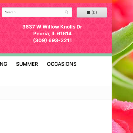
(0)
3637 W Willow Knolls Dr
Peoria, IL 61614
(309) 693-2211
ING
SUMMER
OCCASIONS