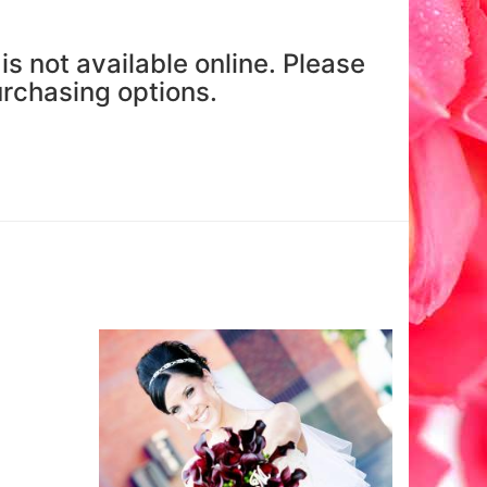
is not available online. Please
purchasing options.