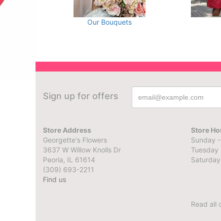
Our Bouquets
Sign up for offers
Store Address
Store Ho
Georgette's Flowers
Sunday -
3637 W Willow Knolls Dr
Tuesday 
Peoria, IL 61614
Saturday
(309) 693-2211
Find us
Read all 