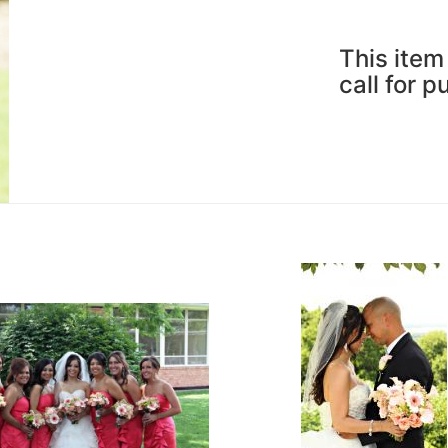
This item 
call for 