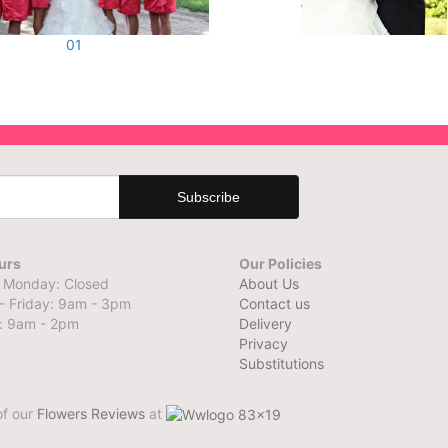
01
urs
Our Policies
 Monday: Closed
About Us
- Friday: 9am - 3pm
Contact us
: 9am - 2pm
Delivery
Privacy
Substitutions
of our
Flowers Reviews
at