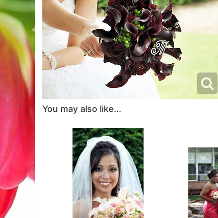
You may also like...