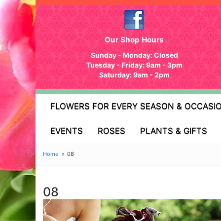
Our Shop Hours
Sunday - Monday: Closed
Tuesday - Friday: 9am - 3pm
Saturday: 9am - 2pm
FLOWERS FOR EVERY SEASON & OCCASI
EVENTS
ROSES
PLANTS & GIFTS
Home
08
08