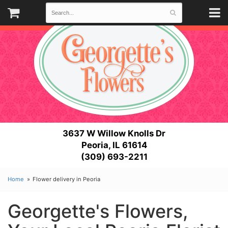
3637 W Willow Knolls Dr
Peoria, IL 61614
(309) 693-2211
Home
Flower delivery in Peoria
Georgette's Flowers,