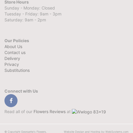
Store Hours
Sunday - Monday: Closed
Tuesday - Friday: 9am - 3pm
Saturday: 9am - 2pm
Our Policies
About Us
Contact us
Delivery
Privacy
Substitutions
Connect with Us
Read all of our
Flowers Reviews
at
© Copyright Georgette's Flowers.
Website Design and Hosting by WebSystems.com