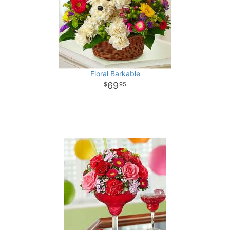
Floral Barkable
69
95