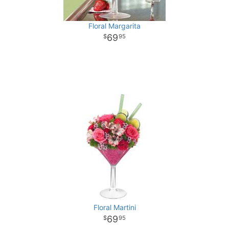
Floral Margarita
69
95
Floral Martini
69
95