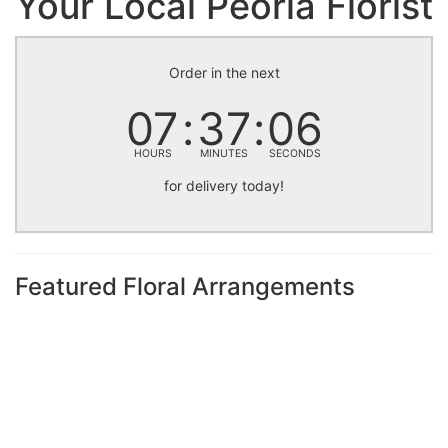
Your Local Peoria Florist
Order in the next
07
37
05
HOURS
MINUTES
SECONDS
for delivery today!
Featured Floral Arrangements