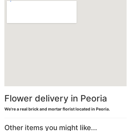
Flower delivery in Peoria
We're a real brick and mortar florist located in Peoria.
Other items you might like...