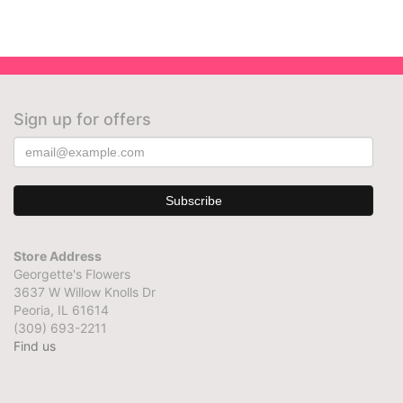
Sign up for offers
Store Address
Georgette's Flowers
3637 W Willow Knolls Dr
Peoria, IL 61614
(309) 693-2211
Find us