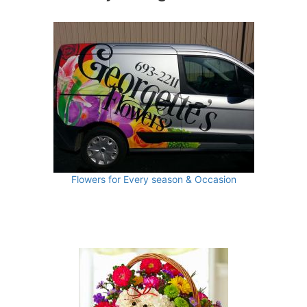
Flowers for Every season & Occasion